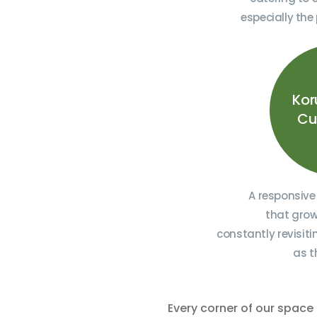
especially the
Kor
Cu
A responsive
that grow
constantly revisit
as t
Every corner of our space 