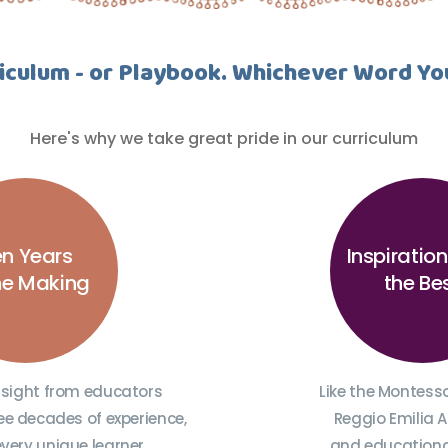
iculum - or Playbook. Whichever Word Yo
Here's why we take great pride in our curriculum
n Years
Inspiratio
the Making
the Be
nsight from educators
Like the Montess
ee decades of experience,
Reggio Emilia 
every unique learner,
and educational