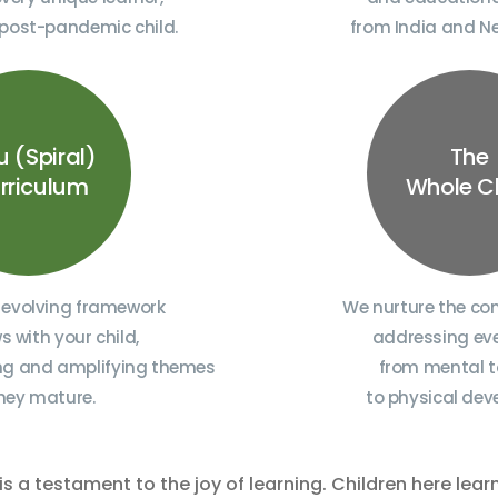
 post-pandemic child.
from India and N
u (Spiral)
The
rriculum
Whole C
 evolving framework
We nurture the com
s with your child,
addressing eve
ing and amplifying themes
from mental t
hey mature.
to physical de
is a testament to the joy of learning. Children here lear