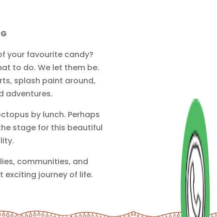
NG
 of your favourite candy?
hat to do. We let them be.
rts, splash paint around,
ed adventures.
octopus by lunch. Perhaps
e stage for this beautiful
ity.
ilies, communities, and
exciting journey of life.