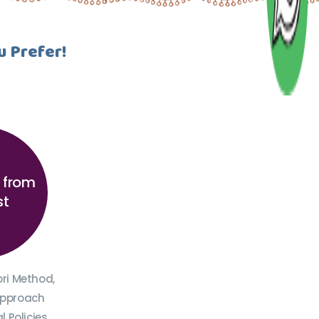
u Prefer!
n from
st
ori Method,
Approach
 Policies