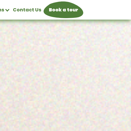
ns
Contact Us
Book a tour