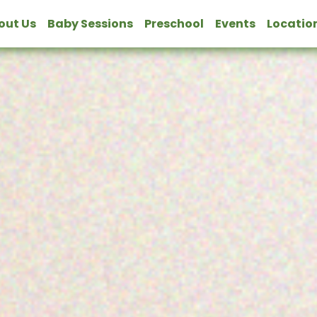
bout Us
Baby Sessions
Preschool
Events
Locatio