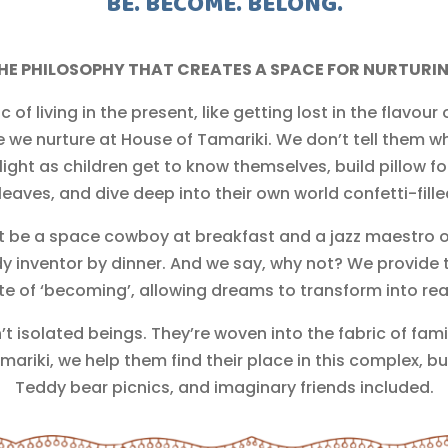
BE. BECOME. BELONG.
HE PHILOSOPHY THAT CREATES A SPACE FOR NURTURI
 living in the present, like getting lost in the flavour
e we nurture at House of Tamariki. We don’t tell them w
ight as children get to know themselves, build pillow fo
 leaves, and dive deep into their own world confetti-fill
t be a space cowboy at breakfast and a jazz maestro 
nventor by dinner. And we say, why not? We provide th
te of ‘becoming’, allowing dreams to transform into real
’t isolated beings. They’re woven into the fabric of fam
mariki, we help them find their place in this complex, but 
Teddy bear picnics, and imaginary friends included.