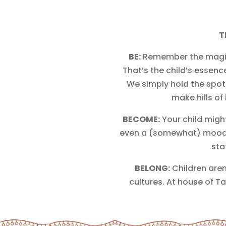
T
BE:
Remember the magic of
That’s the child’s essenc
We simply hold the spotl
make hills of
BECOME:
Your child migh
even a (somewhat) moody i
sta
BELONG:
Children aren
cultures. At house of Ta