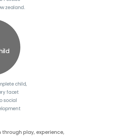
ew zealand.
hild
plete child,
ry facet
o social
velopment
n through play, experience,