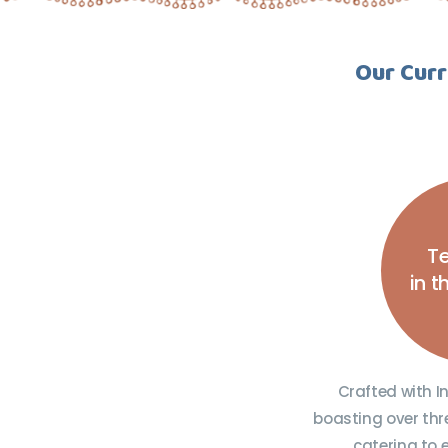
Our Curr
Te
in 
Crafted with I
boasting over thr
catering to 