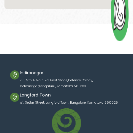
Indiranagar
713, 9th A Main Rd, First Stage,Defence Colony,
Indiranagar,Bengaluru, Karnataka 560038
Langford Town
#1, Setlur Street, Langford Town, Bangalore, Karnataka 560025