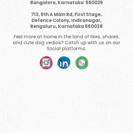
Bangalore, Karnataka 560025
713, 9th A Main Rd, First Stage,
Defence Colony, Indiranagar,
Bengaluru, Karnataka 560038
Feel more at home in the land of likes, shares,
and cute dog vedios? Catch up with us on our
Social platforms: