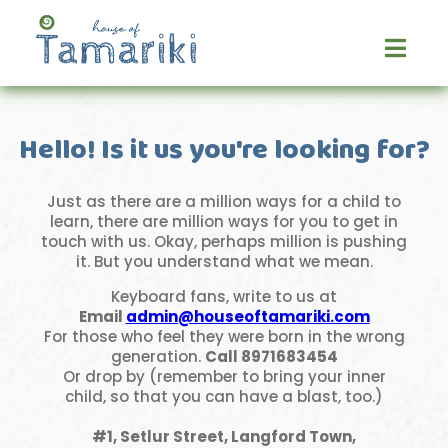
Skip
to
content
Hello! Is it us you're looking for?
Just as there are a million ways for a child to
learn, there are million ways for you to get in
touch with us. Okay, perhaps million is pushing
it. But you understand what we mean.
Keyboard fans, write to us at
Email
admin@houseoftamariki.com
For those who feel they were born in the wrong
generation.
Call
8971683454
Or drop by (remember to bring your inner
child, so that you can have a blast, too.)
#1, Setlur Street, Langford Town,