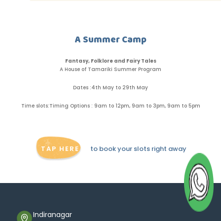
A Summer Camp
Fantasy, Folklore and Fairy Tales
A House of Tamariki Summer Program
Dates :
4th May to 29th May
Time slots:
Timing Options : 9am to 12pm, 9am to 3pm, 9am to 5pm
TAP HERE
to book your slots right away
Indiranagar